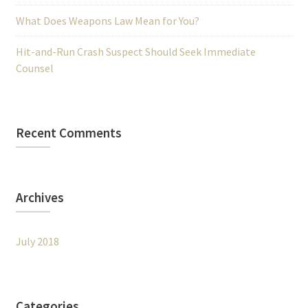
What Does Weapons Law Mean for You?
Hit-and-Run Crash Suspect Should Seek Immediate
Counsel
Recent Comments
Archives
July 2018
Categories