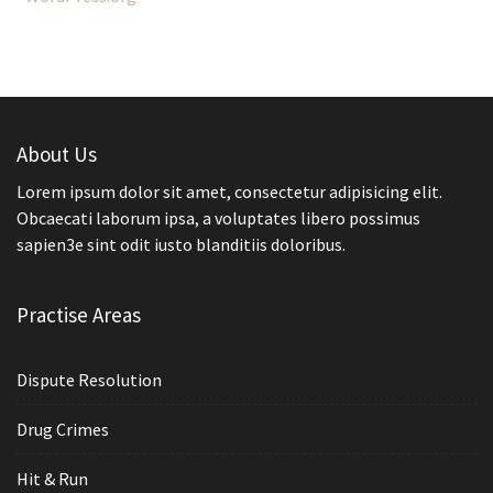
About Us
Lorem ipsum dolor sit amet, consectetur adipisicing elit.
Obcaecati laborum ipsa, a voluptates libero possimus
sapien3e sint odit iusto blanditiis doloribus.
Practise Areas
Dispute Resolution
Drug Crimes
Hit & Run