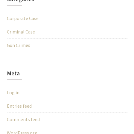
Corporate Case
Criminal Case
Gun Crimes
Meta
Log in
Entries feed
Comments feed
WordPress.org