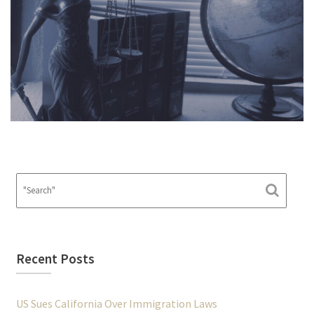
Recent Posts
US Sues California Over Immigration Laws