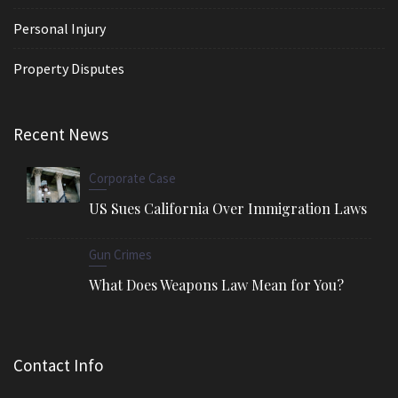
Personal Injury
Property Disputes
Recent News
Corporate Case
US Sues California Over Immigration Laws
Gun Crimes
What Does Weapons Law Mean for You?
Contact Info