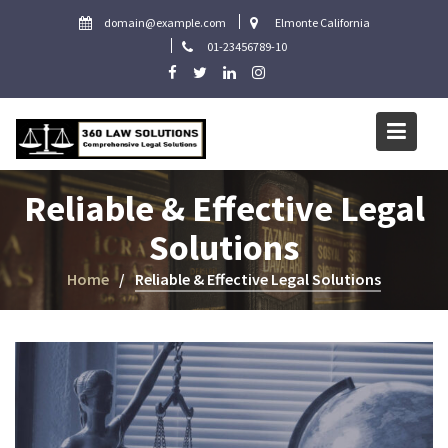
Skip
domain@example.com
Elmonte California
to
01-23456789-10
content
Reliable & Effective Legal
Solutions
Home
Reliable & Effective Legal Solutions