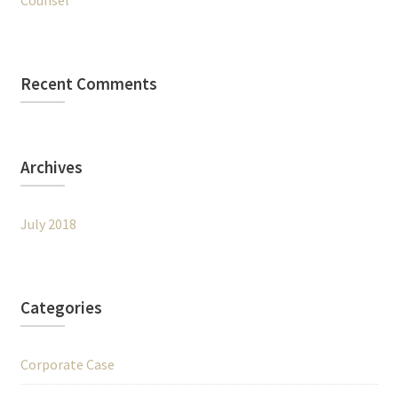
Counsel
Recent Comments
Archives
July 2018
Categories
Corporate Case