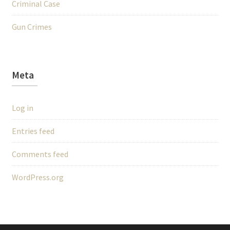
Criminal Case
Gun Crimes
Meta
Log in
Entries feed
Comments feed
WordPress.org