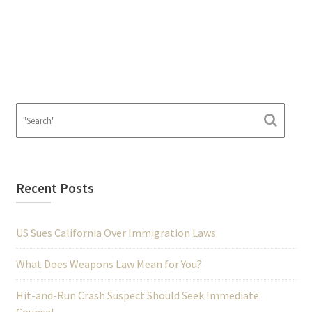
Recent Posts
US Sues California Over Immigration Laws
What Does Weapons Law Mean for You?
Hit-and-Run Crash Suspect Should Seek Immediate