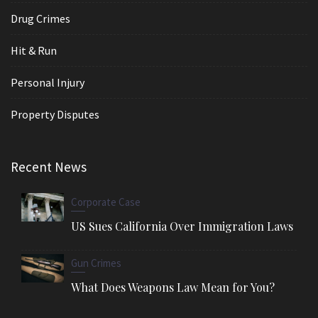
Drug Crimes
Hit & Run
Personal Injury
Property Disputes
Recent News
Corporate Case
US Sues California Over Immigration Laws
Gun Crimes
What Does Weapons Law Mean for You?