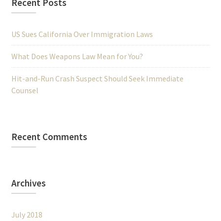
Recent Posts
US Sues California Over Immigration Laws
What Does Weapons Law Mean for You?
Hit-and-Run Crash Suspect Should Seek Immediate
Counsel
Recent Comments
Archives
July 2018