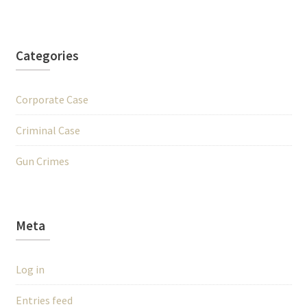
Categories
Corporate Case
Criminal Case
Gun Crimes
Meta
Log in
Entries feed