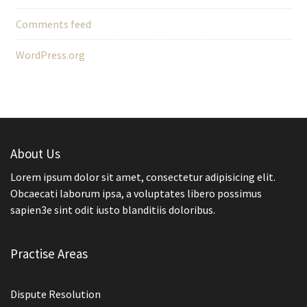
Comments feed
WordPress.org
About Us
Lorem ipsum dolor sit amet, consectetur adipisicing elit.
Obcaecati laborum ipsa, a voluptates libero possimus
sapien3e sint odit iusto blanditiis doloribus.
Practise Areas
Dispute Resolution