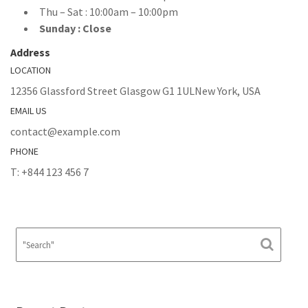
Thu – Sat : 10:00am – 10:00pm
Sunday : Close
Address
LOCATION
12356 Glassford Street Glasgow G1 1ULNew York, USA
EMAIL US
contact@example.com
PHONE
T: +844 123 456 7