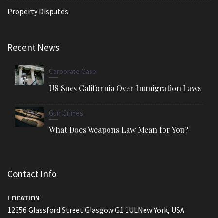
Property Disputes
Recent News
Corporate Case
US Sues California Over Immigration Laws
Gun Crimes
What Does Weapons Law Mean for You?
Contact Info
LOCATION
12356 Glassford Street Glasgow G1 1ULNew York, USA