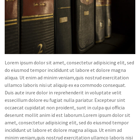
Lorem ipsum dolor sit amet, consectetur adipisicing elit, sed
do eiusmod tempor incididunt ut labore et dolore magna
aliqua. Ut enim ad minim veniam,quis nostrud exercitation
ullamco laboris nisi ut aliquip ex ea commodo consequat.
Duis aute irure dolor in reprehenderit in voluptate velit
essecillum dolore eu fugiat nulla pariatur. Excepteur sint
occaecat cupidatat non proident, sunt in culpa qui officia
deserunt mollit anim id est laborum.Lorem ipsum dolor sit
amet, consectetur adipisicing elit, sed do eiusmod tempor
incididunt ut labore et dolore magna aliqua. Ut enim ad
minim veniam,quis nostrud exercitation ullamco laboris nisi