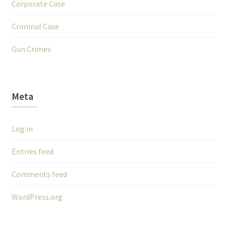
Corporate Case
Criminal Case
Gun Crimes
Meta
Log in
Entries feed
Comments feed
WordPress.org