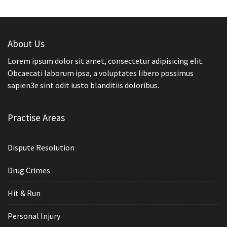
About Us
Lorem ipsum dolor sit amet, consectetur adipisicing elit.
Obcaecati laborum ipsa, a voluptates libero possimus
sapien3e sint odit iusto blanditiis doloribus.
Practise Areas
Dispute Resolution
Drug Crimes
Hit & Run
Personal Injury