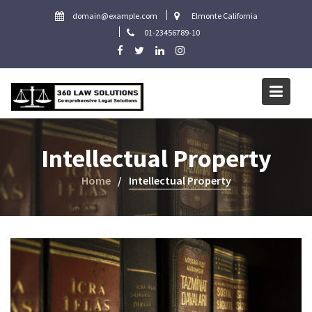
Skip
domain@example.com
Elmonte California
to
01-23456789-10
content
Intellectual Property
Home
Intellectual Property