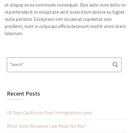
ut aliquip ex ea commodo consequat. Duis aute irure dolor in
reprehenderit in voluptate velit essecillum dolore eu fugiat
nulla pariatur. Excepteur sint occaecat cupidatat non
proident, sunt in culpa qui officia deserunt mollit anim id est
laborum.
Recent Posts
US Sues California Over Immigration Laws
What Does Weapons Law Mean for You?