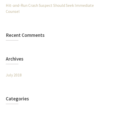
Hit-and-Run Crash Suspect Should Seek Immediate
Counsel
Recent Comments
Archives
July 2018
Categories