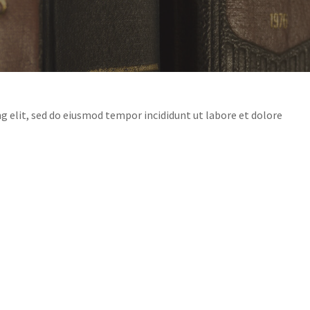
g elit, sed do eiusmod tempor incididunt ut labore et dolore