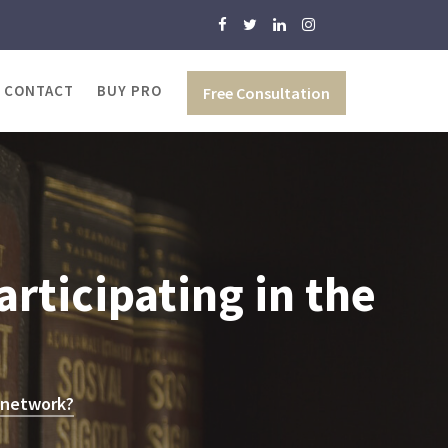
CONTACT
BUY PRO
Free Consultation
rticipating in the
e network?