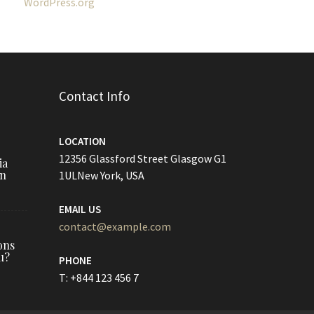
WordPress.org
Contact Info
LOCATION
12356 Glassford Street Glasgow G1
ia
on
1ULNew York, USA
EMAIL US
contact@example.com
ons
u?
PHONE
T: +844 123 456 7