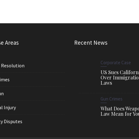
se Areas
Recent News
Corporate Case
 Resolution
US Sues Californ
Over Immigrati
imes
Laws
un
Gun Crimes
l Injury
What Does Weap
Law Mean for Yo
y Disputes