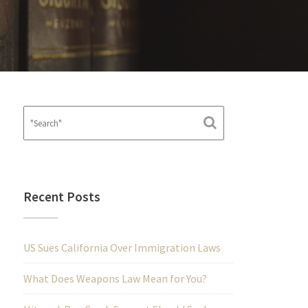
Recent Posts
US Sues California Over Immigration Laws
What Does Weapons Law Mean for You?