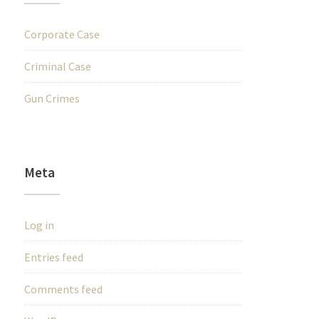
Corporate Case
Criminal Case
Gun Crimes
Meta
Log in
Entries feed
Comments feed