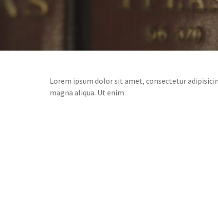
Lorem ipsum dolor sit amet, consectetur adipisicin
magna aliqua. Ut enim