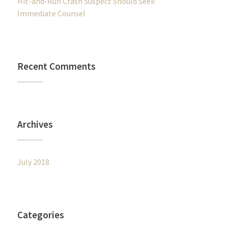
Hit-and-Run Crash Suspect Should Seek
Immediate Counsel
Recent Comments
Archives
July 2018
Categories