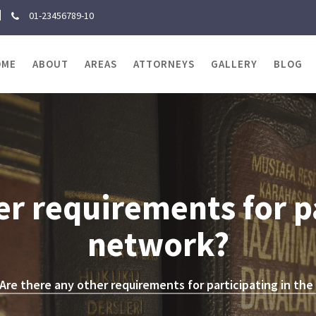
01-23456789-10
OME
ABOUT
AREAS
ATTORNEYS
GALLERY
BLOG
er requirements for pa
network?
Are there any other requirements for participating in th