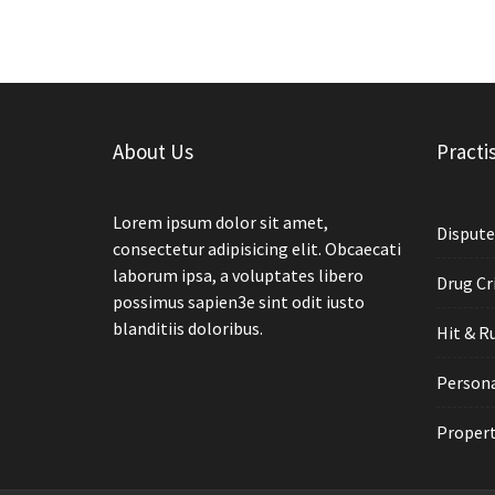
About Us
Practi
Lorem ipsum dolor sit amet,
Dispute
consectetur adipisicing elit. Obcaecati
laborum ipsa, a voluptates libero
Drug Cr
possimus sapien3e sint odit iusto
blanditiis doloribus.
Hit & R
Persona
Propert