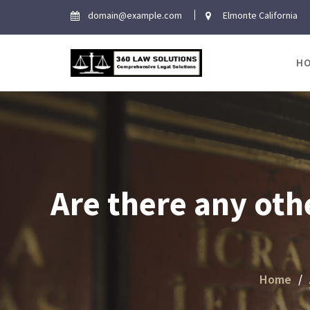
Skip
domain@example.com
Elmonte California
to
content
H
Are there any oth
Home